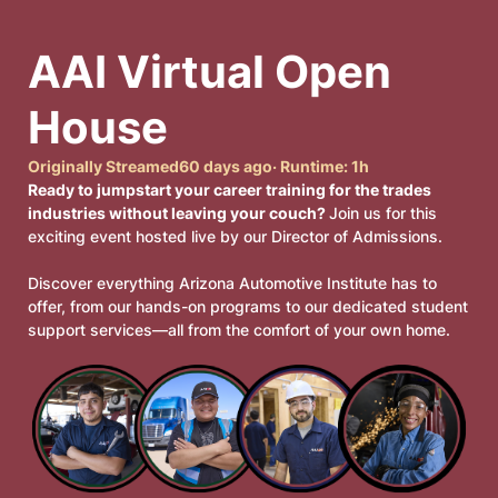
AAI Virtual Open 
House
Originally Streamed
60 days ago
· Runtime:
1h
Ready to jumpstart your career training for the trades
industries without leaving your couch?
Join us for this
exciting event hosted live by our Director of Admissions.
Discover everything Arizona Automotive Institute has to
offer, from our hands-on programs to our dedicated student
support services—all from the comfort of your own home.