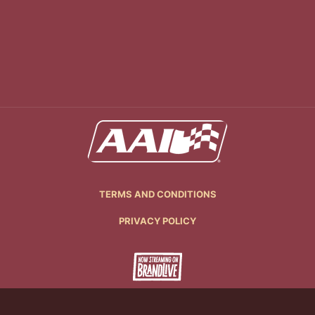
TERMS AND CONDITIONS
PRIVACY POLICY